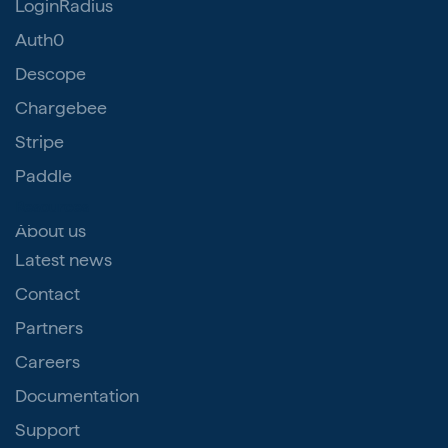
LoginRadius
Auth0
Descope
Chargebee
Stripe
Paddle
Resources
About us
Latest news
Contact
Partners
Careers
Documentation
Support