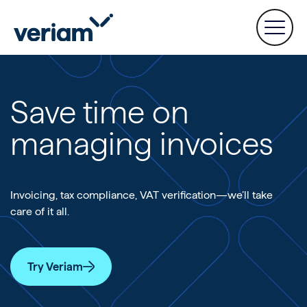
Save time on
managing invoices
Invoicing, tax compliance, VAT verification—we’ll take
care of it all.
Try Veriam