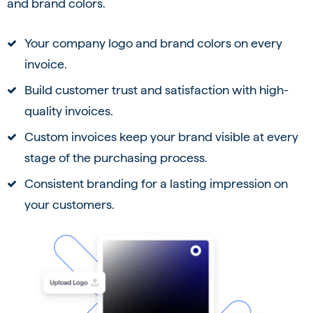
and brand colors.
Your company logo and brand colors on every
invoice.
Build customer trust and satisfaction with high-
quality invoices.
Custom invoices keep your brand visible at every
stage of the purchasing process.
Consistent branding for a lasting impression on
your customers.