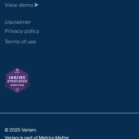
View demo ▶️
Legal
Disclaimer
Privacy policy
Terms of use
Veriam
Reviews
© 2025 Veriam.
Veriam is part of
Metrics Matter
.