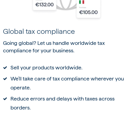
Global tax compliance
Going global? Let us handle worldwide tax
compliance for your business.
Sell your products worldwide.
We’ll take care of tax compliance wherever you
operate.
Reduce errors and delays with taxes across
borders.