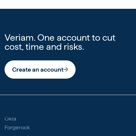
Veriam. One account to cut
cost, time and risks.
Create an account
Compare us
Okta
Forgerock