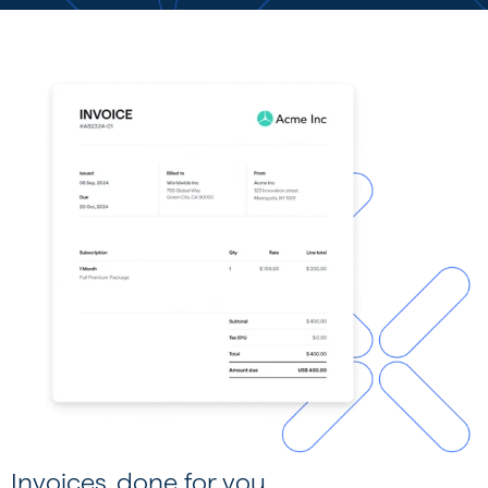
Invoices, done for you