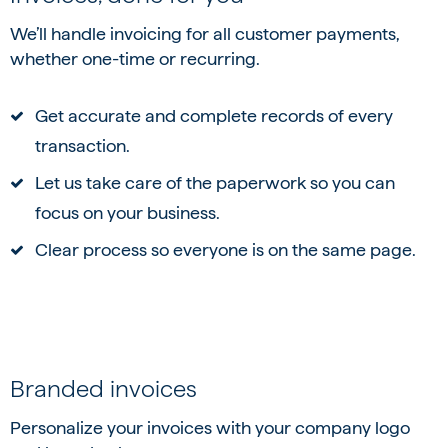
We’ll handle invoicing for all customer payments,
whether one-time or recurring.
Get accurate and complete records of every
transaction.
Let us take care of the paperwork so you can
focus on your business.
Clear process so everyone is on the same page.
Branded invoices
Personalize your invoices with your company logo