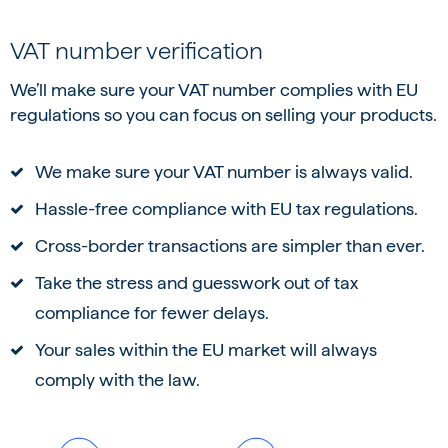
VAT number verification
We’ll make sure your VAT number complies with EU
regulations so you can focus on selling your products.
We make sure your VAT number is always valid.
Hassle-free compliance with EU tax regulations.
Cross-border transactions are simpler than ever.
Take the stress and guesswork out of tax
compliance for fewer delays.
Your sales within the EU market will always
comply with the law.