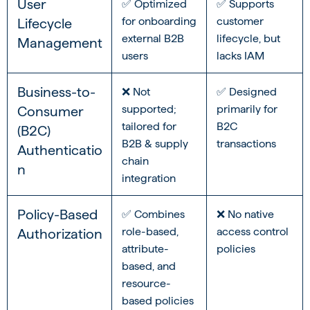
User
✅ Optimized
✅ Supports
for onboarding
customer
Lifecycle
external B2B
lifecycle, but
Management
users
lacks IAM
Business-to-
❌ Not
✅ Designed
supported;
primarily for
Consumer
tailored for
B2C
(B2C)
B2B & supply
transactions
Authenticatio
chain
n
integration
Policy-Based
✅ Combines
❌ No native
role-based,
access control
Authorization
attribute-
policies
based, and
resource-
based policies