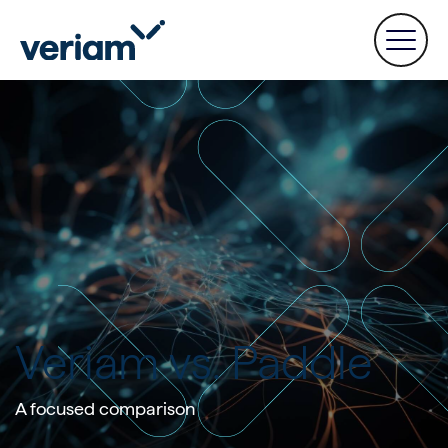
Veriam vs. Paddle
A focused comparison