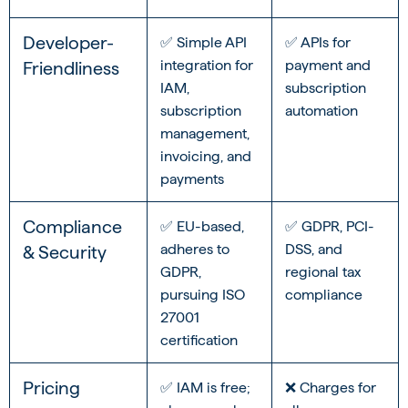
Developer-
✅ Simple API
✅ APIs for
integration for
payment and
Friendliness
IAM,
subscription
subscription
automation
management,
invoicing, and
payments
Compliance
✅ EU-based,
✅ GDPR, PCI-
adheres to
DSS, and
& Security
GDPR,
regional tax
pursuing ISO
compliance
27001
certification
Pricing
✅ IAM is free;
❌ Charges for