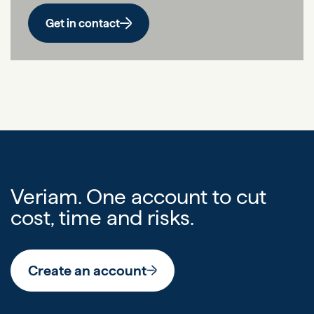
Get in contact
Veriam. One account to cut
cost, time and risks.
Create an account