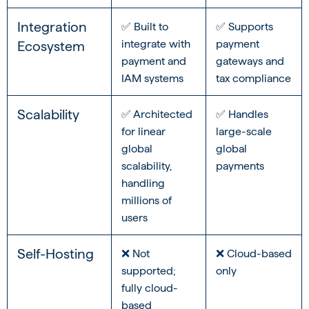
Integration
✅ Built to
✅ Supports
integrate with
payment
Ecosystem
payment and
gateways and
IAM systems
tax compliance
Scalability
✅ Architected
✅ Handles
for linear
large-scale
global
global
scalability,
payments
handling
millions of
users
Self-Hosting
❌ Not
❌ Cloud-based
supported;
only
fully cloud-
based