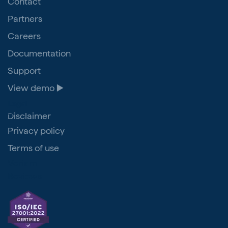
Contact
Partners
Careers
Documentation
Support
View demo ▶️
Legal
Disclaimer
Privacy policy
Terms of use
Veriam
Reviews