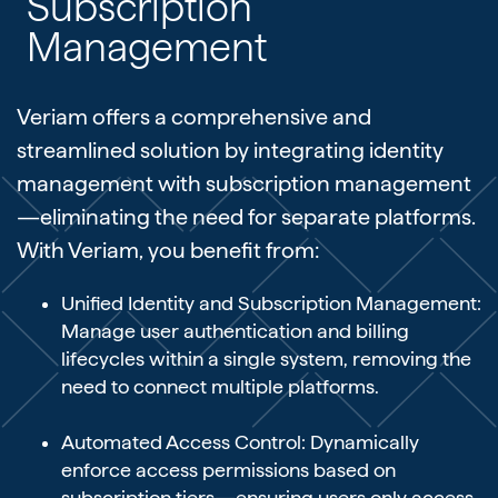
Subscription
Management
Veriam offers a comprehensive and
streamlined solution by integrating identity
management with subscription management
—eliminating the need for separate platforms.
With Veriam, you benefit from:
Unified Identity and Subscription Management:
Manage user authentication and billing
lifecycles within a single system, removing the
need to connect multiple platforms.
Automated Access Control: Dynamically
enforce access permissions based on
subscription tiers—ensuring users only access