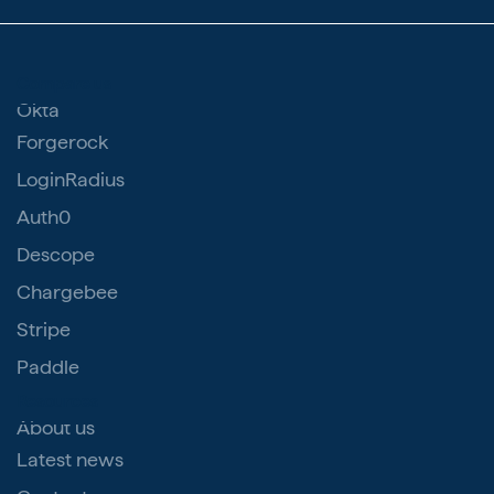
Compare us
Okta
Forgerock
LoginRadius
Auth0
Descope
Chargebee
Stripe
Paddle
Resources
About us
Latest news