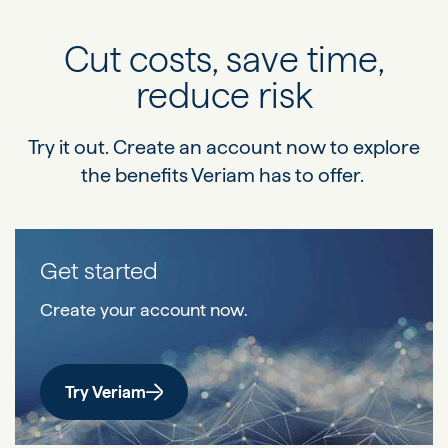
Cut costs, save time,
reduce risk
Try it out. Create an account now to explore
the benefits Veriam has to offer.
Get started
Create your account now.
Try Veriam