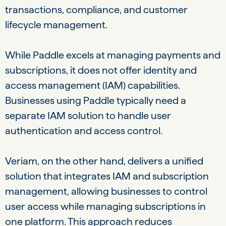
transactions, compliance, and customer
lifecycle management.
While Paddle excels at managing payments and
subscriptions, it does not offer identity and
access management (IAM) capabilities.
Businesses using Paddle typically need a
separate IAM solution to handle user
authentication and access control.
Veriam, on the other hand, delivers a unified
solution that integrates IAM and subscription
management, allowing businesses to control
user access while managing subscriptions in
one platform. This approach reduces