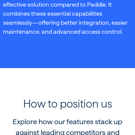
effective solution compared to Paddle. It
combines these essential capabilities
seamlessly—offering better integration, easier
maintenance, and advanced access control.
How to position us
Explore how our features stack up
against leading competitors and