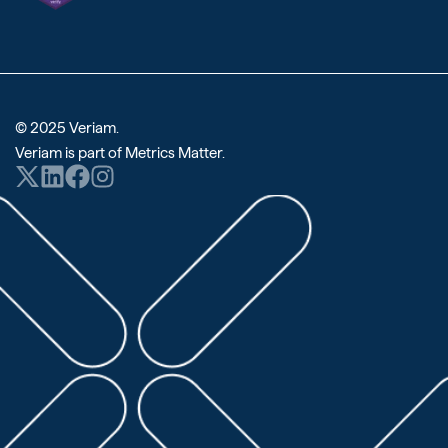
© 2025 Veriam.
Veriam is part of
Metrics Matter
.