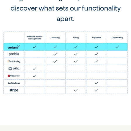
discover what sets our functionality
apart.