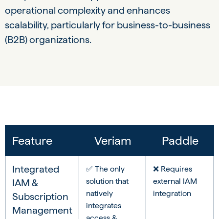
operational complexity and enhances
scalability, particularly for business-to-business
(B2B) organizations.
Feature
Veriam
Paddle
Integrated
✅ The only
❌ Requires
solution that
external IAM
IAM &
natively
integration
Subscription
integrates
Management
access &