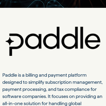
Paddle is a billing and payment platform
designed to simplify subscription management,
payment processing, and tax compliance for
software companies. It focuses on providing an
all-in-one solution for handling global