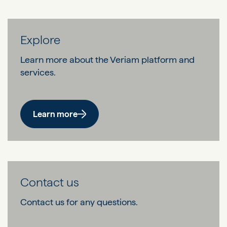
Explore
Learn more about the Veriam platform and
services.
Learn more
Contact us
Contact us for any questions.