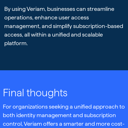
By using Veriam, businesses can streamline
operations, enhance user access
management, and simplify subscription-based
access, all within a unified and scalable
platform.
Final thoughts
For organizations seeking a unified approach to
both identity management and subscription
control, Veriam offers a smarter and more cost-