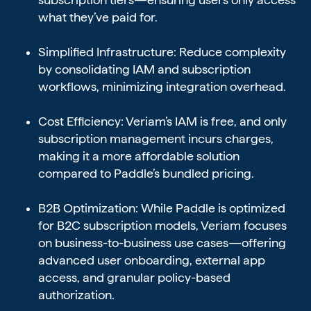
what they’ve paid for.
Simplified Infrastructure: Reduce complexity
by consolidating IAM and subscription
workflows, minimizing integration overhead.
Cost Efficiency: Veriam’s IAM is free, and only
subscription management incurs charges,
making it a more affordable solution
compared to Paddle’s bundled pricing.
B2B Optimization: While Paddle is optimized
for B2C subscription models, Veriam focuses
on business-to-business use cases—offering
advanced user onboarding, external app
access, and granular policy-based
authorization.