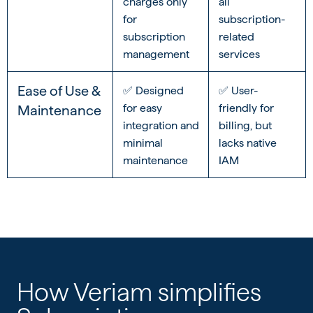
charges only
all
for
subscription-
subscription
related
management
services
Ease of Use &
✅ Designed
✅ User-
for easy
friendly for
Maintenance
integration and
billing, but
minimal
lacks native
maintenance
IAM
How Veriam simplifies