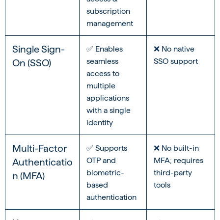
subscription
management
Single Sign-
✅ Enables
❌ No native
seamless
SSO support
On (SSO)
access to
multiple
applications
with a single
identity
Multi-Factor
✅ Supports
❌ No built-in
OTP and
MFA; requires
Authenticatio
biometric-
third-party
n (MFA)
based
tools
authentication