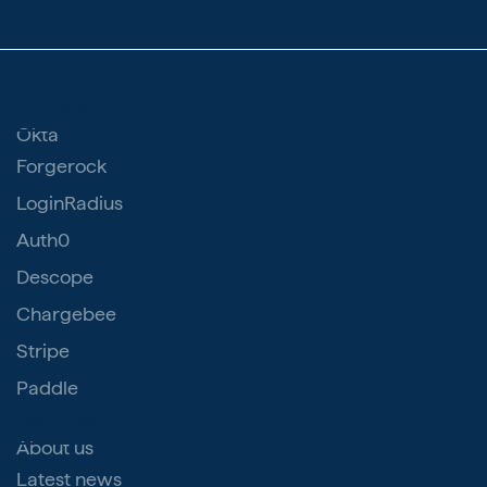
Compare us
Okta
Forgerock
LoginRadius
Auth0
Descope
Chargebee
Stripe
Paddle
Resources
About us
Latest news