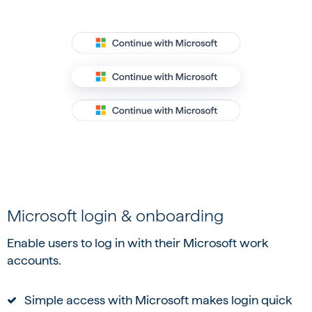
Microsoft login & onboarding
Enable users to log in with their Microsoft work
accounts.
Simple access with Microsoft makes login quick