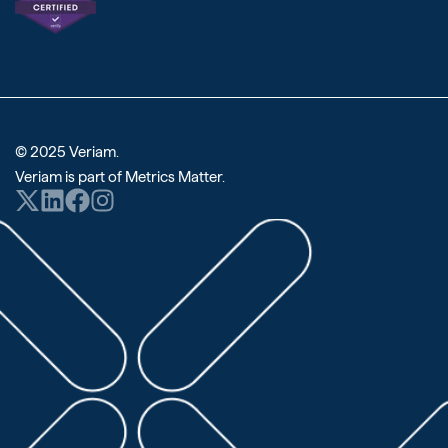
© 2025 Veriam.
Veriam is part of
Metrics Matter
.