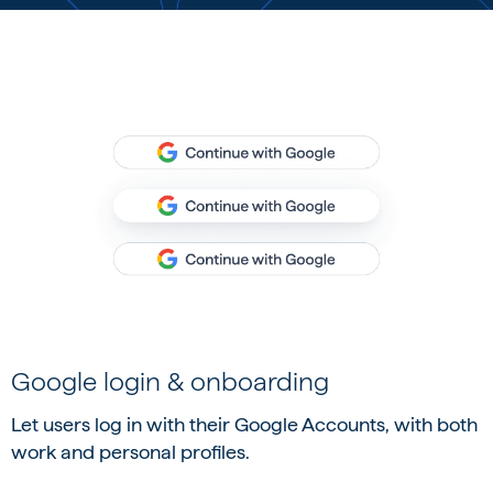
Google login & onboarding
Let users log in with their Google Accounts, with both
work and personal profiles.