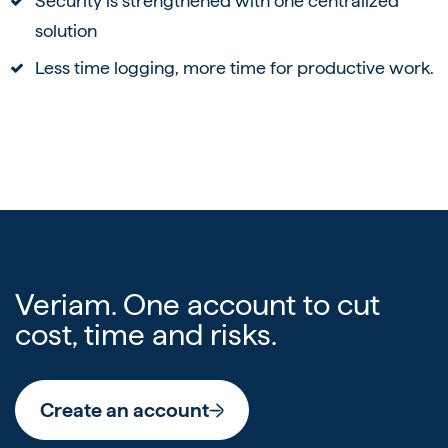
Security is strengthened with one centralized
solution
Less time logging, more time for productive work.
Veriam. One account to cut
cost, time and risks.
Create an account