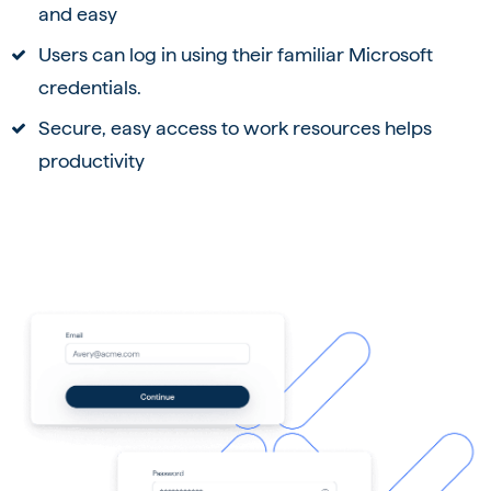
and easy
Users can log in using their familiar Microsoft
credentials.
Secure, easy access to work resources helps
productivity