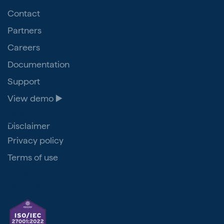
Contact
Partners
Careers
Documentation
Support
View demo ▶️
Legal
Disclaimer
Privacy policy
Terms of use
Veriam
Reviews