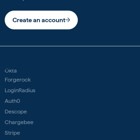
Create an account
Compare us
Okta
Forgerock
LoginRadius
Auth0
Descope
Chargebee
Stripe