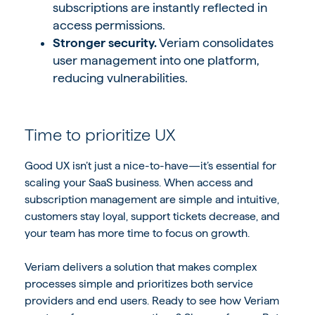
subscriptions are instantly reflected in
access permissions.
Stronger security.
Veriam consolidates
user management into one platform,
reducing vulnerabilities.
Time to prioritize UX
Good UX isn’t just a nice-to-have—it’s essential for
scaling your SaaS business. When access and
subscription management are simple and intuitive,
customers stay loyal, support tickets decrease, and
your team has more time to focus on growth.
Veriam delivers a solution that makes complex
processes simple and prioritizes both service
providers and end users. Ready to see how Veriam