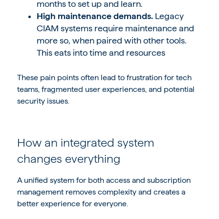
months to set up and learn.
High maintenance demands.
Legacy
CIAM systems require maintenance and
more so, when paired with other tools.
This eats into time and resources
These pain points often lead to frustration for tech
teams, fragmented user experiences, and potential
security issues.
How an integrated system
changes everything
A
unified system for both access and subscription
management
removes complexity and creates a
better experience for everyone.