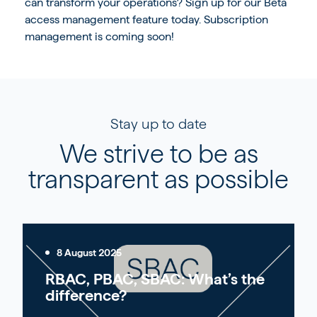
can transform your operations?
Sign up for our Beta
access management feature
today. Subscription
management is coming soon!
Stay up to date
We strive to be as
transparent as possible
8 August 2025
RBAC, PBAC, SBAC: What’s the
difference?