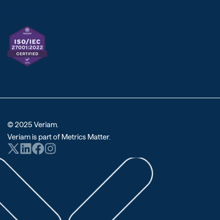
Reviews
© 2025 Veriam.
Veriam is part of
Metrics Matter
.