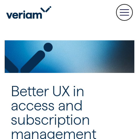
Better UX in
access and
subscription
management