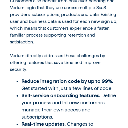
Customers also benefit from only ever needing one
Veriam login that they use across multiple SaaS
providers, subscriptions, products and data. Existing
user and business data is used for each new sign up,
which means that customers experience a faster,
familiar process supporting retention and
satisfaction.
Veriam directly addresses these challenges by
offering features that save time and improve
security:
Reduce integration code by up to 99%.
Get started with just a few lines of code.
Self-service onboarding features.
Define
your process and let new customers
manage their own access and
subscriptions.
Real-time updates.
Changes to