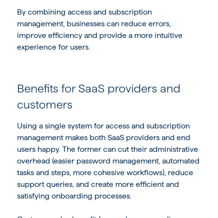
By combining access and subscription
management, businesses can reduce errors,
improve efficiency and provide a more intuitive
experience for users.
Benefits for SaaS providers and
customers
Using a single system for access and subscription
management makes both SaaS providers and end
users happy. The former can cut their administrative
overhead (easier password management, automated
tasks and steps, more cohesive workflows), reduce
support queries, and create more efficient and
satisfying onboarding processes.