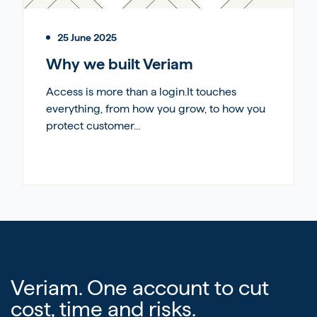
25 June 2025
Why we built Veriam
Access is more than a login.It touches
everything, from how you grow, to how you
protect customer...
Veriam. One account to cut
cost, time and risks.