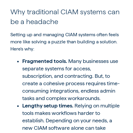
Why traditional CIAM systems can
be a headache
Setting up and managing CIAM systems often feels
more like solving a puzzle than building a solution.
Here's why:
Fragmented tools.
Many businesses use
separate systems for access,
subscription, and contracting. But, to
create a cohesive process requires time-
consuming integrations, endless admin
tasks and complex workarounds.
Lengthy setup times.
Relying on multiple
tools makes workflows harder to
establish. Depending on your needs, a
new CIAM software alone can take