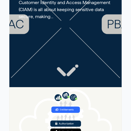
Customer Identity and Access Management
(CIAM) is all about keeping sensitive data
secure, making...