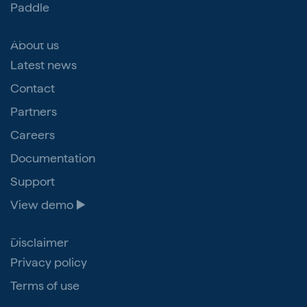
Paddle
Resources
About us
Latest news
Contact
Partners
Careers
Documentation
Support
View demo ▶️
Legal
Disclaimer
Privacy policy
Terms of use
Veriam