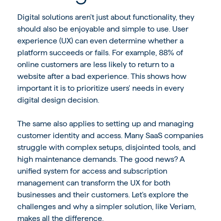
Digital solutions aren't just about functionality, they
should also be enjoyable and simple to use. User
experience (UX) can even determine whether a
platform succeeds or fails. For example,
88% of
online customers are less likely to return
to a
website after a bad experience. This shows how
important it is to prioritize users' needs in every
digital design decision.
The same also applies to setting up and managing
customer identity and access. Many SaaS companies
struggle with complex setups, disjointed tools, and
high maintenance demands. The good news? A
unified system for access and subscription
management can transform the UX for both
businesses and their customers. Let's explore the
challenges and why a simpler solution, like Veriam,
makes all the difference.