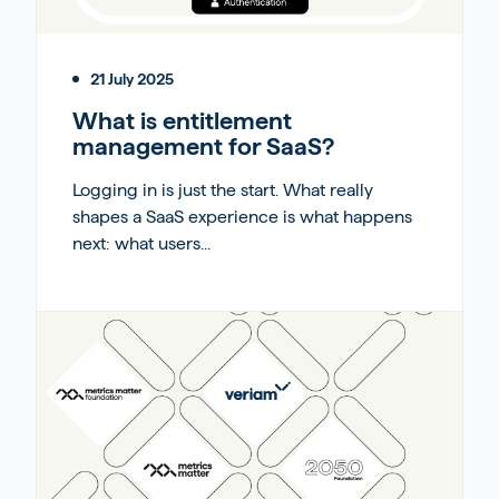
21 July 2025
What is entitlement
management for SaaS?
Logging in is just the start. What really
shapes a SaaS experience is what happens
next: what users...