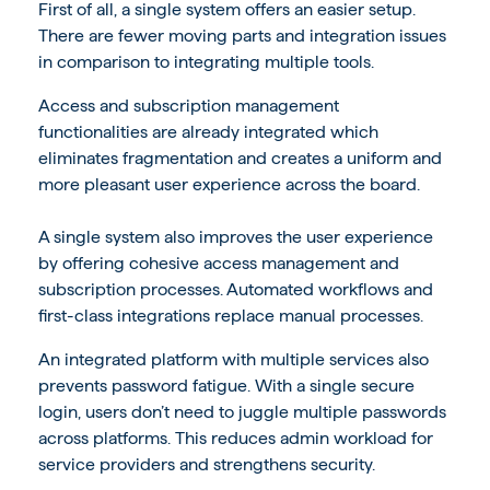
First of all, a single system offers an easier setup.
There are fewer moving parts and integration issues
in comparison to integrating multiple tools.
Access and subscription management
functionalities are already integrated which
eliminates fragmentation and creates a uniform and
more pleasant user experience across the board.
A single system also improves the user experience
by offering cohesive access management and
subscription processes. Automated workflows and
first-class integrations replace manual processes.
An integrated platform with multiple services also
prevents password fatigue. With a single secure
login, users don’t need to juggle multiple passwords
across platforms. This reduces admin workload for
service providers and strengthens security.